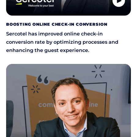
BOOSTING ONLINE CHECK-IN CONVERSION
Sercotel has improved online check-in
conversion rate by optimizing processes and
enhancing the guest experience.