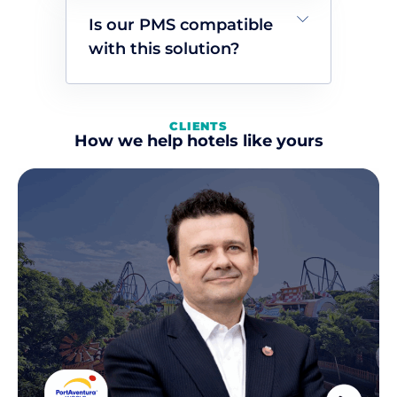
Is our PMS compatible
with this solution?
CLIENTS
How we help hotels like yours