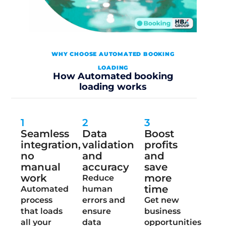
WHY CHOOSE AUTOMATED BOOKING
LOADING
How Automated booking
loading works
1
2
3
Seamless
Data
Boost
integration,
validation
profits
no
and
and
manual
accuracy
save
work
more
Reduce
time
Automated
human
process
errors and
Get new
that loads
ensure
business
all your
data
opportunities