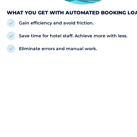
WHAT YOU GET WITH AUTOMATED BOOKING LO
Gain efficiency and avoid friction.
Save time for hotel staff. Achieve more with less.
Eliminate errors and manual work.