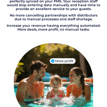
perfectly synced on your PMS. Your reception staff
would stop entering data manually and have time to
provide an excellent service to your guests.
No more cancelling partnerships with distributors
due to manual processes and staff shortage.
Increase your revenue having everything automated.
More deals, more profit, no manual tasks.