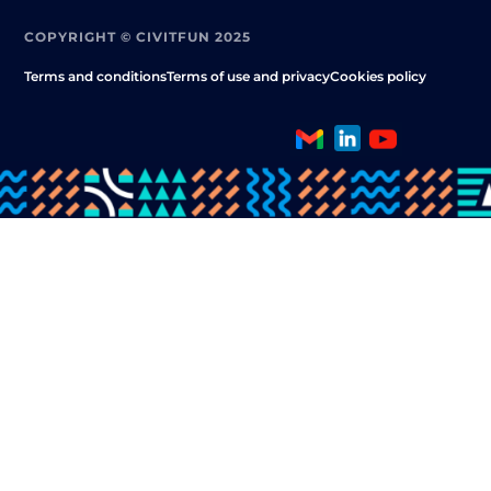
COPYRIGHT © CIVITFUN 2025
Terms and conditions
Terms of use and privacy
Cookies policy