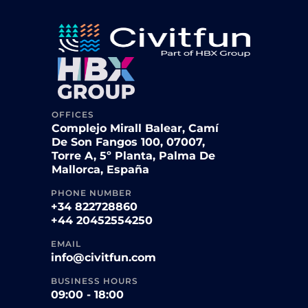
OFFICES
Complejo Mirall Balear, Camí
De Son Fangos 100, 07007,
Torre A, 5º Planta, Palma De
Mallorca, España
PHONE NUMBER
+34 822728860
+44 20452554250
EMAIL
info@civitfun.com
BUSINESS HOURS
09:00 - 18:00