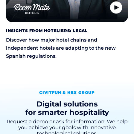
INSIGHTS FROM HOTELIERS: LEGAL
Discover how major hotel chains and
independent hotels are adapting to the new
Spanish regulations.
CIVITFUN & HBX GROUP
Digital solutions
for smarter hospitality
Request a demo or ask for information. We help
you achieve your goals with innovative
technological solutions.