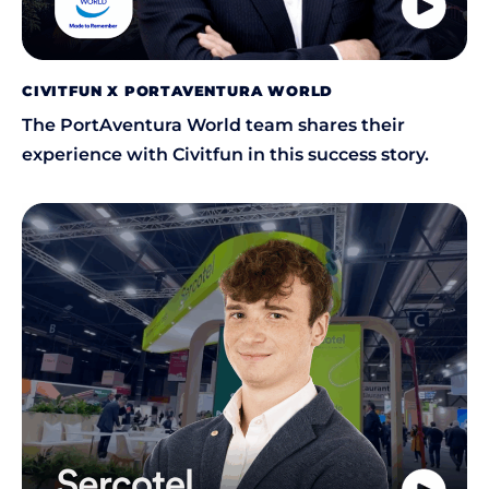
CIVITFUN X PORTAVENTURA WORLD
The PortAventura World team shares their
experience with Civitfun in this success story.