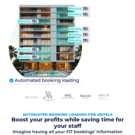
AUTOMATED BOOKING LOADING FOR HOTELS
Boost your profits while saving time for
your staff
Imagine having all your FIT bookings’ information