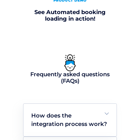
PRODUCT DEMO
See Automated booking
loading in action!
Frequently asked questions
(FAQs)
How does the
integration process work?