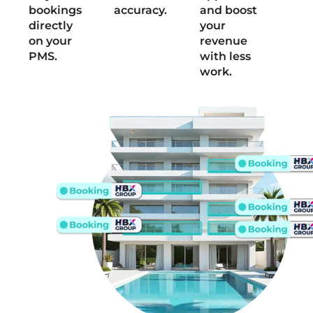
bookings
accuracy.
and boost
directly
your
on your
revenue
PMS.
with less
work.