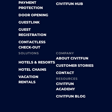
PAYMENT
CIVITFUN HUB
PROTECTION
DOOR OPENING
GUESTLINK
GUEST
REGISTRATION
CONTACTLESS
CHECK-OUT
SOLUTIONS
COMPANY
ABOUT CIVITFUN
HOTELS & RESORTS
CUSTOMER STORIES
HOTEL CHAINS
CONTACT
VACATION
RESOURCES
RENTALS
CIVITFUN
ACADEMY
CIVITFUN BLOG