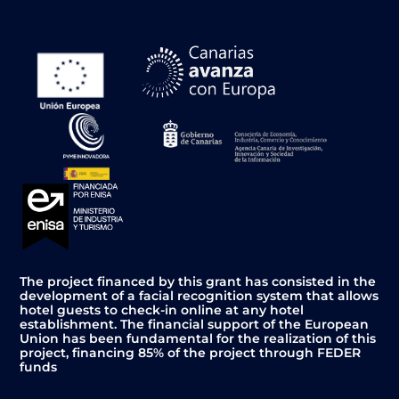
The project financed by this grant has consisted in the
development of a facial recognition system that allows
hotel guests to check-in online at any hotel
establishment. The financial support of the European
Union has been fundamental for the realization of this
project, financing 85% of the project through FEDER
funds