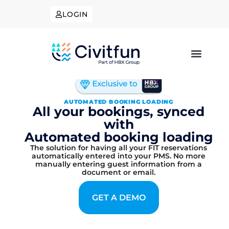
LOGIN
AUTOMATED BOOKING LOADING
All your bookings, synced
with
Automated booking loading
The solution for having all your FIT reservations
automatically entered into your PMS. No more
manually entering guest information from a
document or email.
GET A DEMO