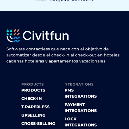
Software contactless que nace con el objetivo de
automatizar desde el check-in al check-out en hoteles,
cadenas hoteleras y apartamentos vacacionales
PRODUCTS
NTEGRATIONS
PRODUCTS
PMS
INTEGRATIONS
CHECK-IN
PAYMENT
T-PAPERLESS
INTEGRATIONS
UPSELLING
LOCK
CROSS-SELLING
INTEGRATIONS