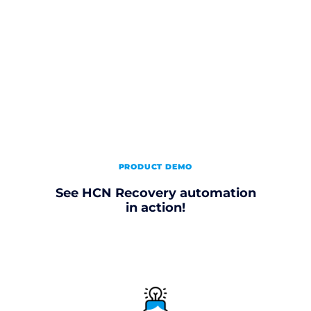
PRODUCT DEMO
See HCN Recovery automation
in action!