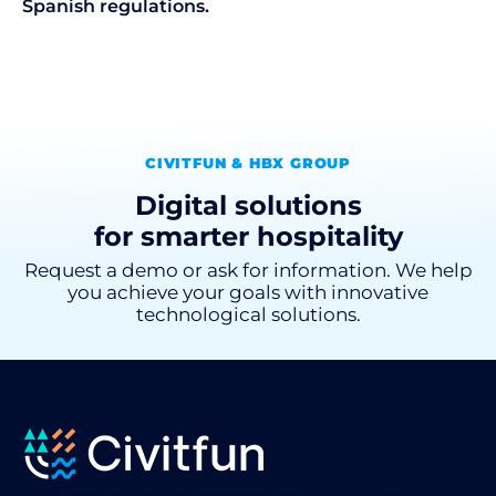
Spanish regulations.
CIVITFUN & HBX GROUP
Digital solutions
for smarter hospitality
Request a demo or ask for information. We help
you achieve your goals with innovative
technological solutions.