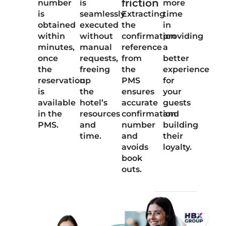
friction
number
is
more
is
seamlessly
Extracting
time
obtained
executed
the
in
within
without
confirmation
providing
minutes,
manual
reference
a
once
requests,
from
better
the
freeing
the
experience
reservation
up
PMS
for
is
the
ensures
your
available
hotel’s
accurate
guests
in the
resources
confirmation
and
PMS.
and
number
building
time.
and
their
avoids
loyalty.
book
outs.