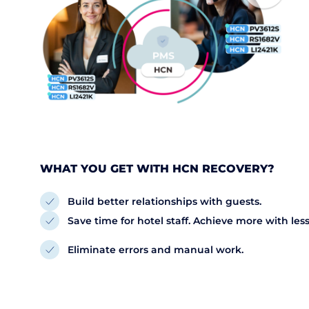
WHAT YOU GET WITH HCN RECOVERY?
Build better relationships with guests.
Save time for hotel staff. Achieve more with less
Eliminate errors and manual work.