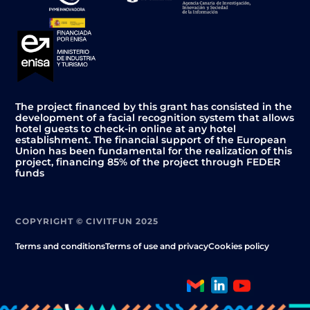
The project financed by this grant has consisted in the
development of a facial recognition system that allows
hotel guests to check-in online at any hotel
establishment. The financial support of the European
Union has been fundamental for the realization of this
project, financing 85% of the project through FEDER
funds
COPYRIGHT © CIVITFUN 2025
Terms and conditions
Terms of use and privacy
Cookies policy