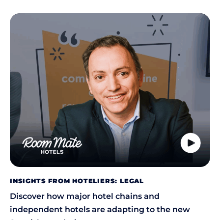
INSIGHTS FROM HOTELIERS: LEGAL
Discover how major hotel chains and
independent hotels are adapting to the new