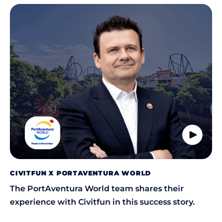
CIVITFUN X PORTAVENTURA WORLD
The PortAventura World team shares their
experience with Civitfun in this success story.