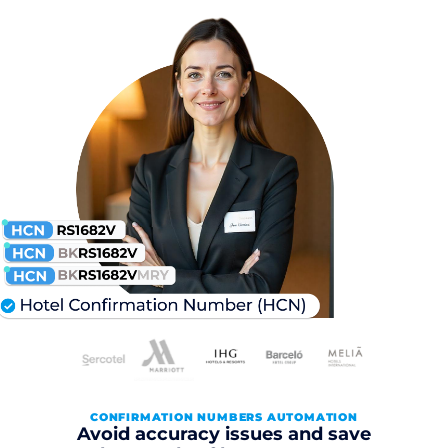
CONFIRMATION NUMBERS AUTOMATION
Avoid accuracy issues and save