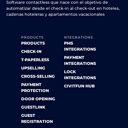
Software contactless que nace con el objetivo de
automatizar desde el check-in al check-out en hoteles,
cadenas hoteleras y apartamentos vacacionales
PRODUCTS
NTEGRATIONS
PRODUCTS
PMS
INTEGRATIONS
CHECK-IN
PAYMENT
T-PAPERLESS
INTEGRATIONS
UPSELLING
LOCK
CROSS-SELLING
INTEGRATIONS
PAYMENT
CIVITFUN HUB
PROTECTION
DOOR OPENING
GUESTLINK
GUEST
REGISTRATION