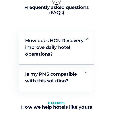
Frequently asked questions
(FAQs)
How does HCN Recovery
improve daily hotel
operations?
Is my PMS compatible
with this solution?
CLIENTS
How we help hotels like yours