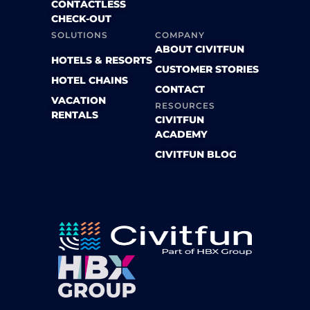
CONTACTLESS
CHECK-OUT
SOLUTIONS
COMPANY
ABOUT CIVITFUN
HOTELS & RESORTS
CUSTOMER STORIES
HOTEL CHAINS
CONTACT
VACATION
RESOURCES
RENTALS
CIVITFUN
ACADEMY
CIVITFUN BLOG