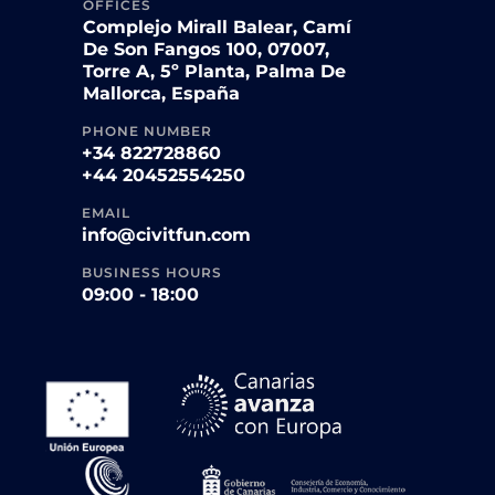
OFFICES
Complejo Mirall Balear, Camí
De Son Fangos 100, 07007,
Torre A, 5º Planta, Palma De
Mallorca, España
PHONE NUMBER
+34 822728860
+44 20452554250
EMAIL
info@civitfun.com
BUSINESS HOURS
09:00 - 18:00