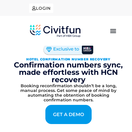
LOGIN
HOTEL CONFIRMATION NUMBER RECOVERY
Confirmation numbers sync,
made effortless with HCN
recovery
Booking reconfirmation shouldn’t be a long,
manual process. Get some peace of mind by
automating the obtention of booking
confirmation numbers.
GET A DEMO