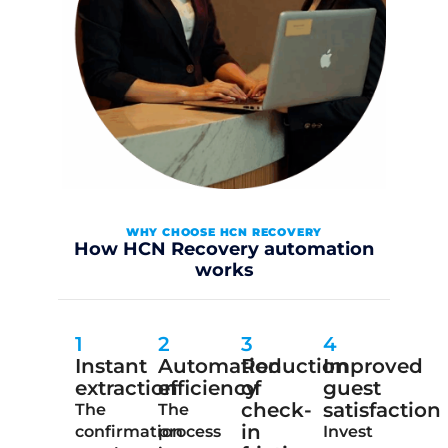
WHY CHOOSE HCN RECOVERY
How HCN Recovery automation
works
1
2
3
4
Instant
Automation
Reduction
Improved
extraction
efficiency
of
guest
check-
satisfaction
The
The
in
confirmation
process
Invest