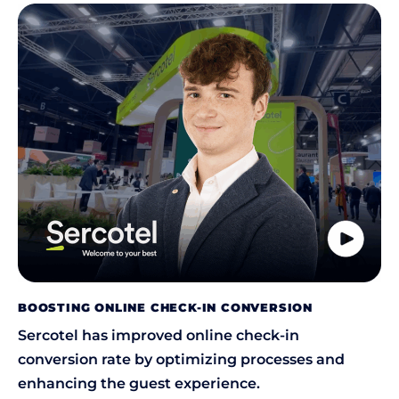
BOOSTING ONLINE CHECK-IN CONVERSION
Sercotel has improved online check-in
conversion rate by optimizing processes and
enhancing the guest experience.