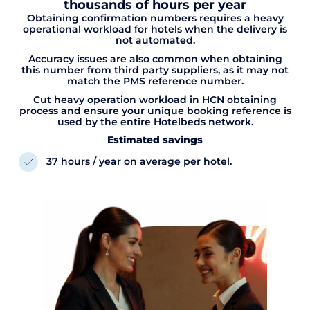
thousands of hours per year
Obtaining confirmation numbers requires a heavy
operational workload for hotels when the delivery is
not automated.
Accuracy issues are also common when obtaining
this number from third party suppliers, as it may not
match the PMS reference number.
Cut heavy operation workload in HCN obtaining
process and ensure your unique booking reference is
used by the entire Hotelbeds network.
Estimated savings
37 hours / year on average per hotel.