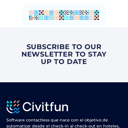
SUBSCRIBE TO OUR
NEWSLETTER TO STAY
UP TO DATE
Software contactless que nace con el objetivo de
automatizar desde el check-in al check-out en hoteles,