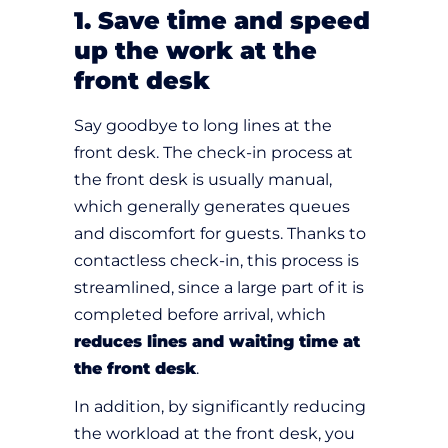
1. Save time and speed
up the work at the
front desk
Say goodbye to long lines at the
front desk. The check-in process at
the front desk is usually manual,
which generally generates queues
and discomfort for guests. Thanks to
contactless check-in, this process is
streamlined, since a large part of it is
completed before arrival, which
reduces lines and waiting time at
the front desk
.
In addition, by significantly reducing
the workload at the front desk, you