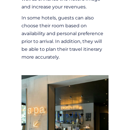
and increase your revenues.
In some hotels, guests can also
choose their room based on
availability and personal preference
prior to arrival. In addition, they will
be able to plan their travel itinerary
more accurately.