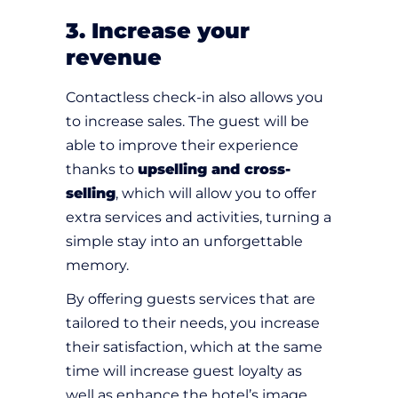
3. Increase your
revenue
Contactless check-in also allows you
to increase sales. The guest will be
able to improve their experience
thanks to
upselling and cross-
selling
, which will allow you to offer
extra services and activities, turning a
simple stay into an unforgettable
memory.
By offering guests services that are
tailored to their needs, you increase
their satisfaction, which at the same
time will increase guest loyalty as
well as enhance the hotel’s image