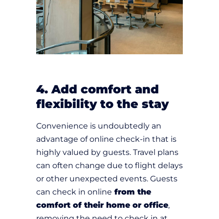
4. Add comfort and
flexibility to the stay
Convenience is undoubtedly an
advantage of online check-in that is
highly valued by guests. Travel plans
can often change due to flight delays
or other unexpected events. Guests
can check in online
from the
comfort of their home or office
,
removing the need to check in at