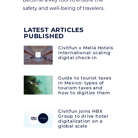
safety and well-being of travelers.
LATEST ARTICLES
PUBLISHED
Civitfun x Meliá Hotels
International: scaling
digital check-in
Guide to tourist taxes
in Mexico: types of
tourism taxes and
how to digitize them
Civitfun joins HBX
Group to drive hotel
digitalization on a
global scale