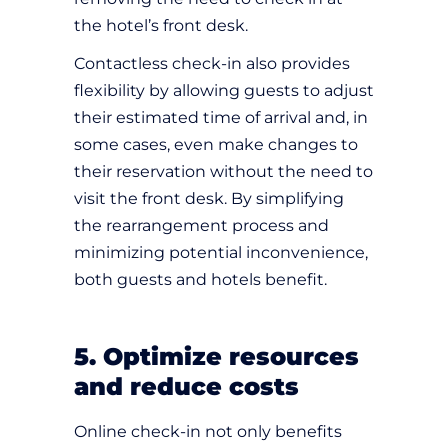
the hotel’s front desk.
Contactless check-in also provides
flexibility by allowing guests to adjust
their estimated time of arrival and, in
some cases, even make changes to
their reservation without the need to
visit the front desk. By simplifying
the rearrangement process and
minimizing potential inconvenience,
both guests and hotels benefit.
5. Optimize resources
and reduce costs
Online check-in not only benefits