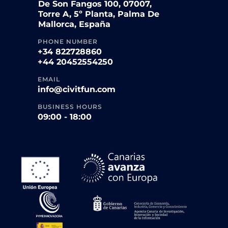
De Son Fangos 100, 07007,
Torre A, 5º Planta, Palma De
Mallorca, España
PHONE NUMBER
+34 822728860
+44 20452554250
EMAIL
info@civitfun.com
BUSINESS HOURS
09:00 - 18:00