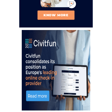
KNOW MORE