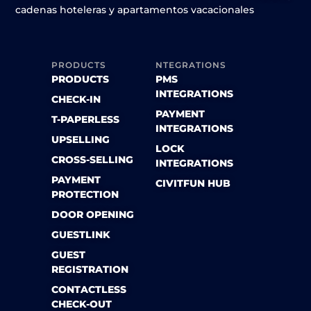
cadenas hoteleras y apartamentos vacacionales
PRODUCTS
NTEGRATIONS
PRODUCTS
PMS
INTEGRATIONS
CHECK-IN
PAYMENT
T-PAPERLESS
INTEGRATIONS
UPSELLING
LOCK
CROSS-SELLING
INTEGRATIONS
PAYMENT
CIVITFUN HUB
PROTECTION
DOOR OPENING
GUESTLINK
GUEST
REGISTRATION
CONTACTLESS
CHECK-OUT