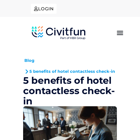
LOGIN
Blog
5 benefits of hotel contactless check-in
5 benefits of hotel
contactless check-
in