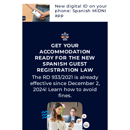
New digital ID on your
phone: Spanish MiDNI
app
GET YOUR
ACCOMMODATION
READY FOR THE NEW
SPANISH GUEST
REGISTRATION LAW
The RD 933/2021 is already
effective since December 2,
2024! Learn how to avoid
fines.