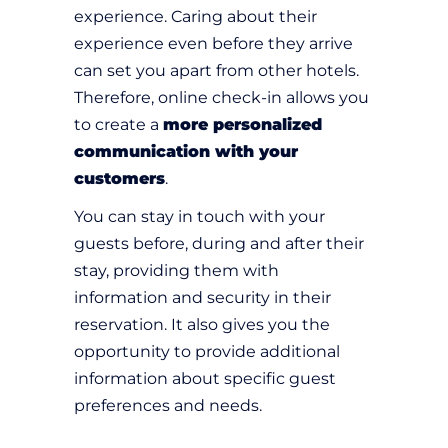
experience. Caring about their
experience even before they arrive
can set you apart from other hotels.
Therefore, online check-in allows you
to create a
more personalized
communication with your
customers
.
You can stay in touch with your
guests before, during and after their
stay, providing them with
information and security in their
reservation. It also gives you the
opportunity to provide additional
information about specific guest
preferences and needs.