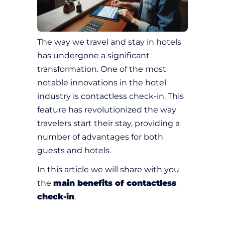
The way we travel and stay in hotels
has undergone a significant
transformation. One of the most
notable innovations in the hotel
industry is contactless check-in. This
feature has revolutionized the way
travelers start their stay, providing a
number of advantages for both
guests and hotels.
In this article we will share with you
the
main benefits of contactless
check-in
.