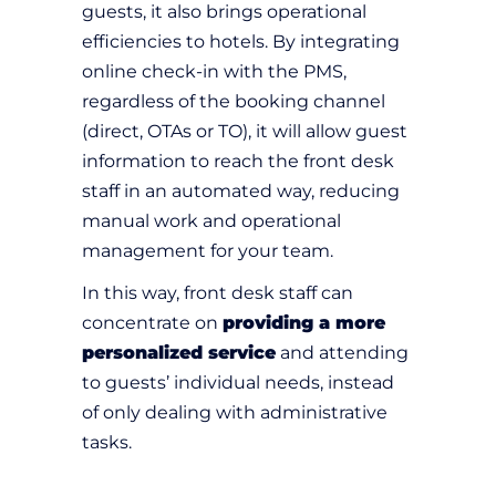
guests, it also brings operational
efficiencies to hotels. By integrating
online check-in with the PMS,
regardless of the booking channel
(direct, OTAs or TO), it will allow guest
information to reach the front desk
staff in an automated way, reducing
manual work and operational
management for your team.
In this way, front desk staff can
concentrate on
providing a more
personalized service
and attending
to guests’ individual needs, instead
of only dealing with administrative
tasks.