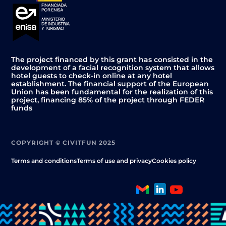
The project financed by this grant has consisted in the
development of a facial recognition system that allows
hotel guests to check-in online at any hotel
establishment. The financial support of the European
Union has been fundamental for the realization of this
project, financing 85% of the project through FEDER
funds
COPYRIGHT © CIVITFUN 2025
Terms and conditions
Terms of use and privacy
Cookies policy