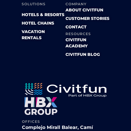
SOLUTIONS
COMPANY
ABOUT CIVITFUN
HOTELS & RESORTS
CUSTOMER STORIES
HOTEL CHAINS
CONTACT
VACATION
RESOURCES
RENTALS
CIVITFUN
ACADEMY
CIVITFUN BLOG
OFFICES
Complejo Mirall Balear, Camí