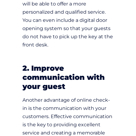
will be able to offer a more
personalized and qualified service.
You can even include a digital door
opening system so that your guests
do not have to pick up the key at the
front desk.
2. Improve
communication with
your guest
Another advantage of online check-
in is the communication with your
customers. Effective communication
is the key to providing excellent
service and creating a memorable