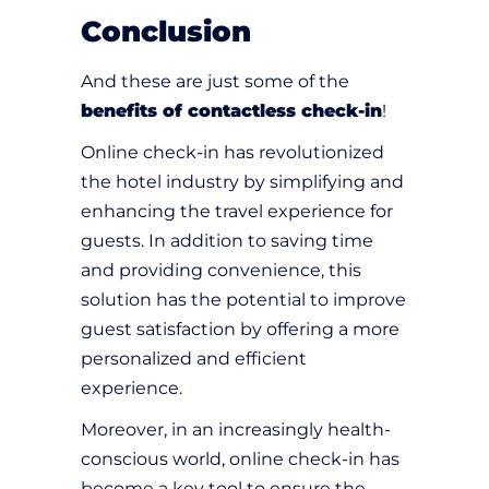
Conclusion
And these are just some of the
benefits of contactless check-in
!
Online check-in has revolutionized
the hotel industry by simplifying and
enhancing the travel experience for
guests. In addition to saving time
and providing convenience, this
solution has the potential to improve
guest satisfaction by offering a more
personalized and efficient
experience.
Moreover, in an increasingly health-
conscious world, online check-in has
become a key tool to ensure the