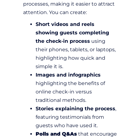
processes, making it easier to attract
attention. You can create:
Short videos and reels
showing guests completing
the check-in process
using
their phones, tablets, or laptops,
highlighting how quick and
simple it is.
Images and infographics
highlighting the benefits of
online check-in versus
traditional methods.
Stories explaining the process
,
featuring testimonials from
guests who have used it.
Polls and Q&As
that encourage