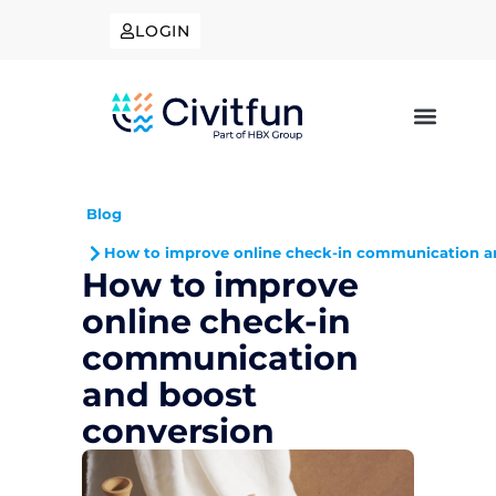
LOGIN
Blog
How to improve online check-in communication a
How to improve
online check-in
communication
and boost
conversion