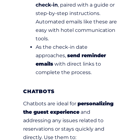
check-in
, paired with a guide or
step-by-step instructions.
Automated emails like these are
easy with hotel communication
tools.
As the check-in date
approaches,
send reminder
emails
with direct links to
complete the process.
CHATBOTS
Chatbots are ideal for
personalizing
the guest experience
and
addressing any issues related to
reservations or stays quickly and
directly. Use them to: