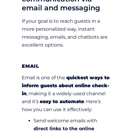
email and messaging
If your goal is to reach guests in a
more personalized way, instant
messaging, emails, and chatbots are
excellent options.
EMAIL
Email is one of the
quickest ways to
inform guests about online check-
in
, making it a widely-used channel
and it’s
easy to automate
. Here’s
how you can use it effectively:
Send welcome emails with
direct links to the online