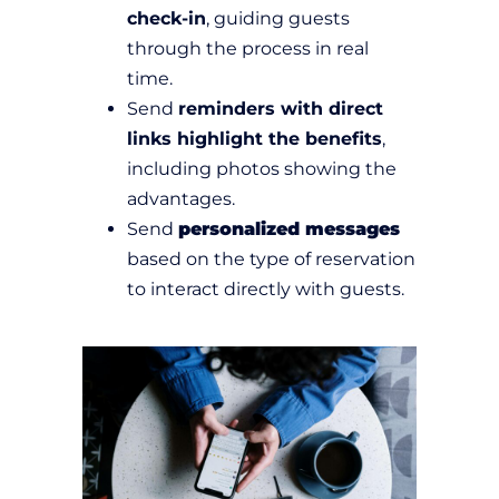
check-in
, guiding guests
through the process in real
time.
Send
reminders with direct
links highlight the benefits
,
including photos showing the
advantages.
Send
personalized messages
based on the type of reservation
to interact directly with guests.