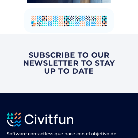
SUBSCRIBE TO OUR
NEWSLETTER TO STAY
UP TO DATE
Software contactless que nace con el objetivo de