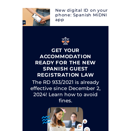
New digital ID on your
phone: Spanish MiDNI
app
GET YOUR
ACCOMMODATION
READY FOR THE NEW
SPANISH GUEST
REGISTRATION LAW
The RD 933/2021 is already
effective since December 2,
2024! Learn how to avoid
fines.