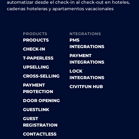
automatizar desde el check-in al check-out en hoteles,
cadenas hoteleras y apartamentos vacacionales
PRODUCTS
NTEGRATIONS
PRODUCTS
PMS
INTEGRATIONS
CHECK-IN
PAYMENT
T-PAPERLESS
INTEGRATIONS
UPSELLING
LOCK
CROSS-SELLING
INTEGRATIONS
PAYMENT
CIVITFUN HUB
PROTECTION
DOOR OPENING
GUESTLINK
GUEST
REGISTRATION
CONTACTLESS