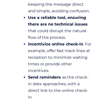
keeping the message direct
and simple, avoiding confusion.
Use a reliable tool, ensuring
there are no technical issues
that could disrupt the natural
flow of the process.
Incentivize online check-in
. For
example, offer fast-track lines at
reception to minimize waiting
times or provide other
incentives.
Send reminders
as the check-
in date approaches, with a
direct link to the online check-
in.