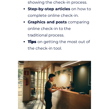
showing the check-in process.
Step-by-step articles
on how to
complete online check-in.
Graphics and posts
comparing
online check-in to the
traditional process.
Tips
on getting the most out of
the check-in tool.