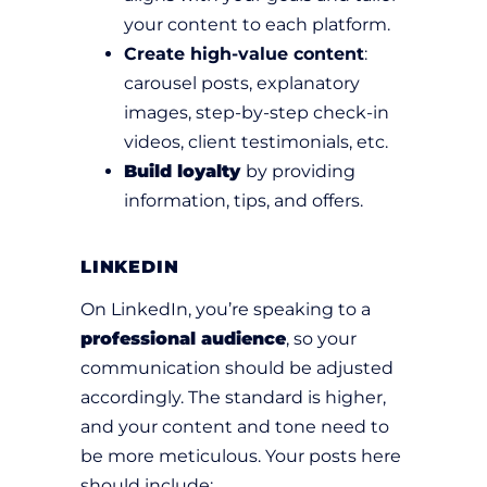
your content to each platform.
Create high-value content
:
carousel posts, explanatory
images, step-by-step check-in
videos, client testimonials, etc.
Build loyalty
by providing
information, tips, and offers.
LINKEDIN
On LinkedIn, you’re speaking to a
professional audience
, so your
communication should be adjusted
accordingly. The standard is higher,
and your content and tone need to
be more meticulous. Your posts here
should include: