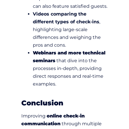
can also feature satisfied guests.
Videos comparing the
different types of check-ins
,
highlighting large-scale
differences and weighing the
pros and cons.
Webinars and more technical
seminars
that dive into the
processes in-depth, providing
direct responses and real-time
examples.
Conclusion
Improving
online check-in
communication
through multiple