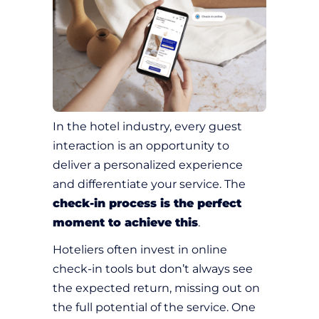
In the hotel industry, every guest
interaction is an opportunity to
deliver a personalized experience
and differentiate your service. The
check-in process is the perfect
moment to achieve this
.
Hoteliers often invest in online
check-in tools but don’t always see
the expected return, missing out on
the full potential of the service. One