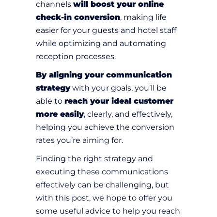
channels
will boost your online
check-in conversion
, making life
easier for your guests and hotel staff
while optimizing and automating
reception processes.
By aligning your communication
strategy
with your goals, you’ll be
able to
reach your ideal customer
more easily
, clearly, and effectively,
helping you achieve the conversion
rates you’re aiming for.
Finding the right strategy and
executing these communications
effectively can be challenging, but
with this post, we hope to offer you
some useful advice to help you reach