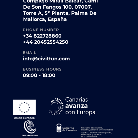
Complejo Mirall Balear, Camí
De Son Fangos 100, 07007,
Torre A, 5º Planta, Palma De
Mallorca, España
PHONE NUMBER
+34 822728860
+44 20452554250
EMAIL
info@civitfun.com
BUSINESS HOURS
09:00 - 18:00