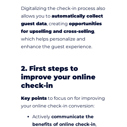
Digitalizing the check-in process also
allows you to
automatically collect
guest data
, creating
opportunities
for upselling and cross-selling
,
which helps personalize and
enhance the guest experience.
2. First steps to
improve your online
check-in
Key points
to focus on for improving
your online check-in conversion:
Actively
communicate the
benefits of online check-in
,