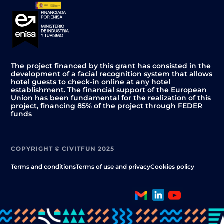
The project financed by this grant has consisted in the
development of a facial recognition system that allows
hotel guests to check-in online at any hotel
establishment. The financial support of the European
Union has been fundamental for the realization of this
project, financing 85% of the project through FEDER
funds
COPYRIGHT © CIVITFUN 2025
Terms and conditions
Terms of use and privacy
Cookies policy