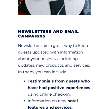
NEWSLETTERS AND EMAIL
CAMPAIGNS
Newsletters are a great way to keep
guests updated with information
about your business, including
updates, new products, and services.
In them, you can include:
Testimonials from guests who
have had positive experiences
using online check-in.
Information on new
hotel
features and services
.