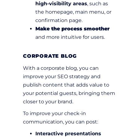
high-visibility areas
, such as
the homepage, main menu, or
confirmation page.
Make the process smoother
and more intuitive for users.
CORPORATE BLOG
With a corporate blog, you can
improve your SEO strategy and
publish content that adds value to
your potential guests, bringing them
closer to your brand.
To improve your check-in
communication, you can post:
Interactive presentations