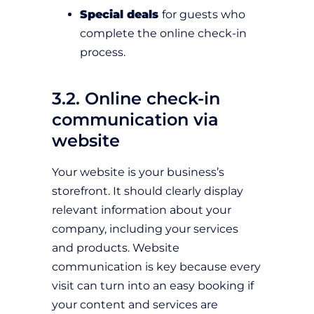
Special deals
for guests who
complete the online check-in
process.
3.2. Online check-in
communication via
website
Your website is your business’s
storefront. It should clearly display
relevant information about your
company, including your services
and products. Website
communication is key because every
visit can turn into an easy booking if
your content and services are