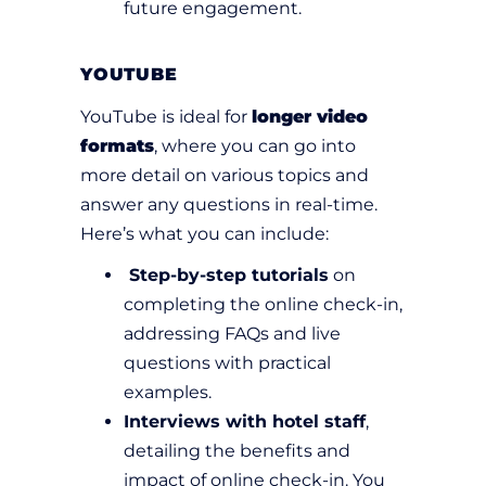
future engagement.
YOUTUBE
YouTube is ideal for
longer video
formats
, where you can go into
more detail on various topics and
answer any questions in real-time.
Here’s what you can include:
Step-by-step tutorials
on
completing the online check-in,
addressing FAQs and live
questions with practical
examples.
Interviews with hotel staff
,
detailing the benefits and
impact of online check-in. You