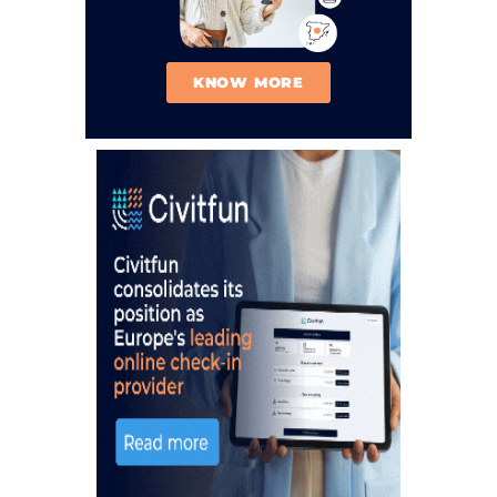
KNOW MORE