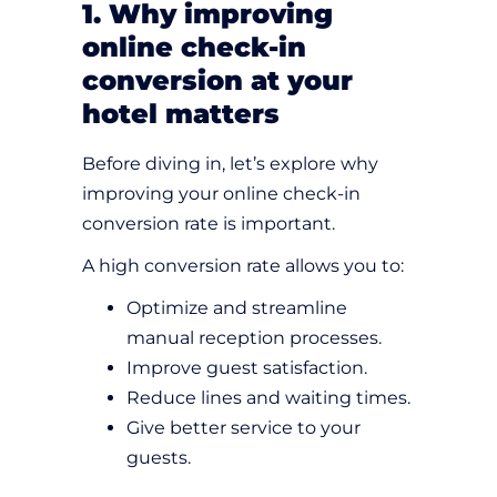
1. Why improving
online check-in
conversion at your
hotel matters
Before diving in, let’s explore why
improving your online check-in
conversion rate is important.
A high conversion rate allows you to:
Optimize and streamline
manual reception processes.
Improve guest satisfaction.
Reduce lines and waiting times.
Give better service to your
guests.