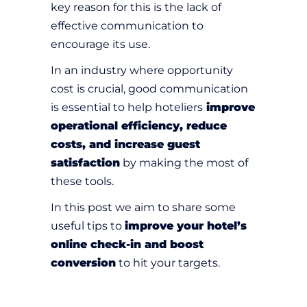
key reason for this is the lack of
effective communication to
encourage its use.
In an industry where opportunity
cost is crucial, good communication
is essential to help hoteliers
improve
operational efficiency, reduce
costs, and increase guest
satisfaction
by making the most of
these tools.
In this post we aim to share some
useful tips to
improve your hotel’s
online check-in and boost
conversion
to hit your targets.