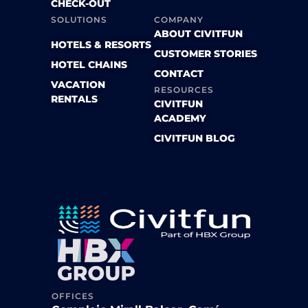
CHECK-OUT
SOLUTIONS
COMPANY
ABOUT CIVITFUN
HOTELS & RESORTS
CUSTOMER STORIES
HOTEL CHAINS
CONTACT
VACATION
RESOURCES
RENTALS
CIVITFUN
ACADEMY
CIVITFUN BLOG
OFFICES