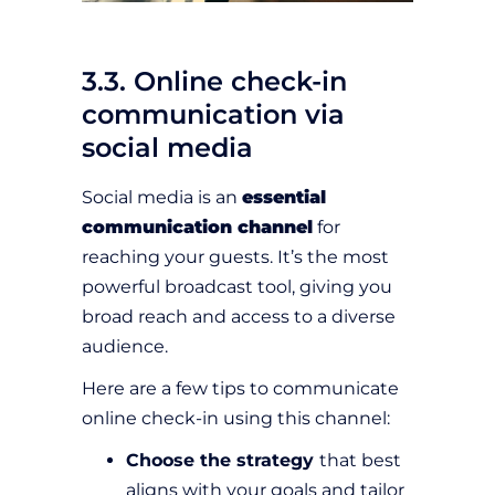
3.3. Online check-in
communication via
social media
Social media is an
essential
communication channel
for
reaching your guests. It’s the most
powerful broadcast tool, giving you
broad reach and access to a diverse
audience.
Here are a few tips to communicate
online check-in using this channel:
Choose the strategy
that best
aligns with your goals and tailor