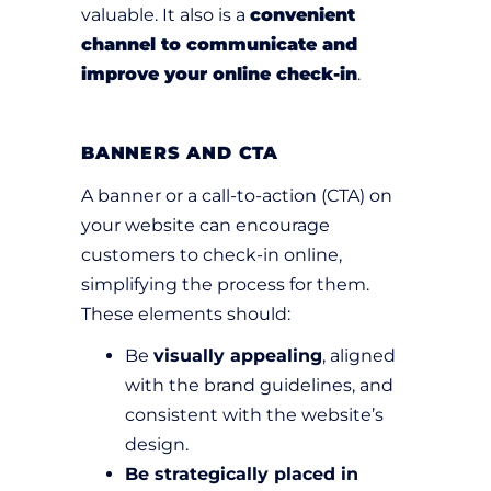
valuable. It also is a
convenient
channel to communicate and
improve your online check-in
.
BANNERS AND CTA
A banner or a call-to-action (CTA) on
your website can encourage
customers to check-in online,
simplifying the process for them.
These elements should:
Be
visually appealing
, aligned
with the brand guidelines, and
consistent with the website’s
design.
Be strategically placed in