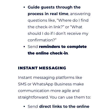
Guide guests through the
process in real time
, answering
questions like, “Where do I find
the check-in link?” or “What
should I do if I don’t receive my
confirmation?”
Send
reminders to complete
the online check-in
.
INSTANT MESSAGING
Instant messaging platforms like
SMS or WhatsApp Business make
communication more agile and
straightforward. You can use them to:
Send
direct links to the online