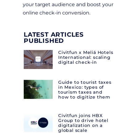
your target audience and boost your
online check-in conversion.
LATEST ARTICLES
PUBLISHED
Civitfun x Meliá Hotels
International: scaling
digital check-in
Guide to tourist taxes
in Mexico: types of
tourism taxes and
how to digitize them
Civitfun joins HBX
Group to drive hotel
digitalization on a
global scale