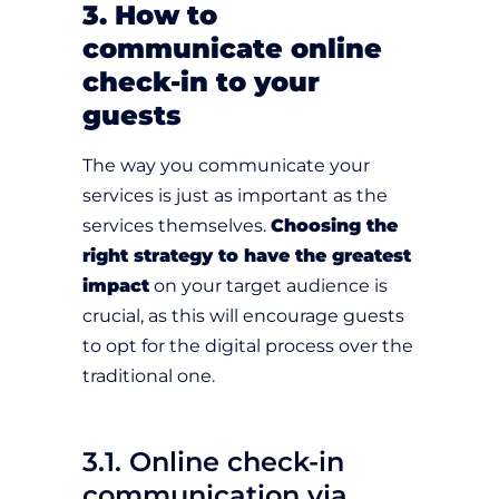
3. How to
communicate online
check-in to your
guests
The way you communicate your
services is just as important as the
services themselves.
Choosing the
right strategy to have the greatest
impact
on your target audience is
crucial, as this will encourage guests
to opt for the digital process over the
traditional one.
3.1. Online check-in
communication via