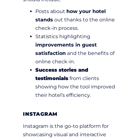
Posts about
how your hotel
stands
out thanks to the online
check-in process.
Statistics highlighting
improvements in guest
satisfaction
and the benefits of
online check-in.
Success stories and
testimonials
from clients
showing how the tool improved
their hotel’s efficiency.
INSTAGRAM
Instagram is the go-to platform for
showcasing visual and interactive