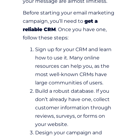
your message are almost limitless.
Before starting your email marketing
campaign, you’ll need to
get a
reliable CRM
. Once you have one,
follow these steps:
Sign up for your CRM and learn
how to use it. Many online
resources can help you, as the
most well-known CRMs have
large communities of users.
Build a robust database. If you
don’t already have one, collect
customer information through
reviews, surveys, or forms on
your website.
Design your campaign and