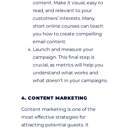
content. Make it visual, easy to
read, and relevant to your
customers’ interests. Many
short online courses can teach
you how to create compelling
email content.
Launch and measure your
campaign. This final step is
crucial, as metrics will help you
understand what works and
what doesn’t in your campaigns.
4. CONTENT MARKETING
Content marketing is one of the
most effective strategies for
attracting potential guests. It