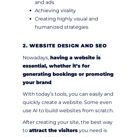
and ads
Achieving virality
Creating highly visual and
humanized strategies
2. WEBSITE DESIGN AND SEO
Nowadays,
having a website is
essential, whether it’s for
generating bookings or promoting
your brand
.
With today’s tools, you can easily and
quickly create a website. Some even
use AI to build websites from scratch.
After creating your site, the best way
to
attract the visitors
you need is