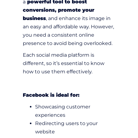
a
powerful tool to boost
conversions, promote your
business
, and enhance its image in
an easy and affordable way. However,
you need a consistent online
presence to avoid being overlooked.
Each social media platform is
different, so it’s essential to know
how to use them effectively.
Facebook is ideal for:
Showcasing customer
experiences
Redirecting users to your
website