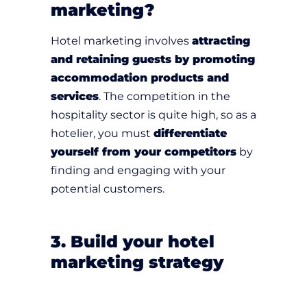
marketing?
Hotel marketing involves
attracting
and retaining guests by promoting
accommodation products and
services
. The competition in the
hospitality sector is quite high, so as a
hotelier, you must
differentiate
yourself from your competitors
by
finding and engaging with your
potential customers.
3. Build your hotel
marketing strategy