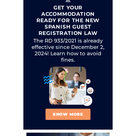
GET YOUR
ACCOMMODATION
READY FOR THE NEW
SPANISH GUEST
REGISTRATION LAW
The RD 933/2021 is already
effective since December 2,
2024! Learn how to avoid
fines.
KNOW MORE