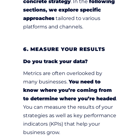
concrete strategy
. In the
following
sections, we explore specific
approaches
tailored to various
platforms and channels.
6. MEASURE YOUR RESULTS
Do you track your data?
Metrics are often overlooked by
many businesses.
You need to
know where you’re coming from
to determine where you’re headed
.
You can measure the results of your
strategies as well as key performance
indicators (KPIs) that help your
business grow.