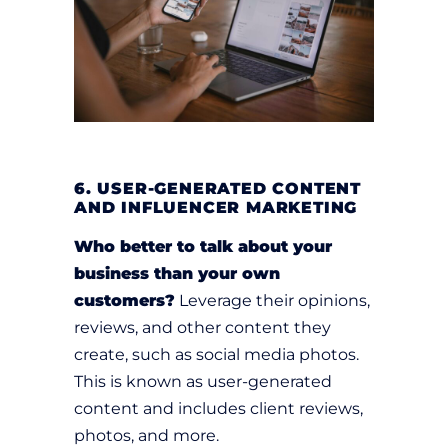
6. USER-GENERATED CONTENT
AND INFLUENCER MARKETING
Who better to talk about your
business than your own
customers?
Leverage their opinions,
reviews, and other content they
create, such as social media photos.
This is known as user-generated
content and includes client reviews,
photos, and more.