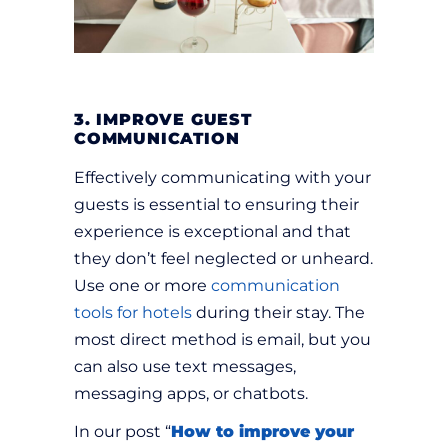
3. IMPROVE GUEST
COMMUNICATION
Effectively communicating with your
guests is essential to ensuring their
experience is exceptional and that
they don’t feel neglected or unheard.
Use one or more
communication
tools for hotels
during their stay. The
most direct method is email, but you
can also use text messages,
messaging apps, or chatbots.
In our post “
How to improve your