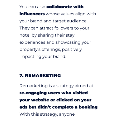
You can also
collaborate with
influencers
whose values align with
your brand and target audience.
They can attract followers to your
hotel by sharing their stay
experiences and showcasing your
property’s offerings, positively
impacting your brand.
7. REMARKETING
Remarketing is a strategy aimed at
re-engaging users who visited
your website or clicked on your
ads but didn’t complete a booking
.
With this strategy, anyone