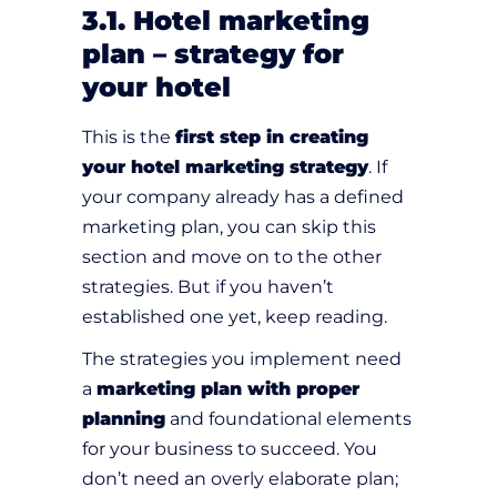
3.1. Hotel marketing
plan – strategy for
your hotel
This is the
first step in creating
your hotel marketing strategy
. If
your company already has a defined
marketing plan, you can skip this
section and move on to the other
strategies. But if you haven’t
established one yet, keep reading.
The strategies you implement need
a
marketing plan with proper
planning
and foundational elements
for your business to succeed. You
don’t need an overly elaborate plan;