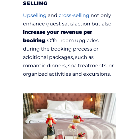
SELLING
Upselling
and
cross-selling
not only
enhance guest satisfaction but also
increase your revenue per
booking
. Offer room upgrades
during the booking process or
additional packages, such as
romantic dinners, spa treatments, or
organized activities and excursions.