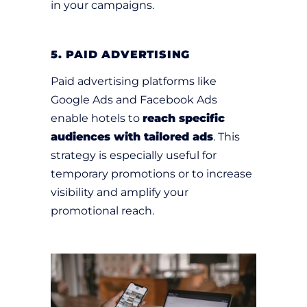
in your campaigns.
5. PAID ADVERTISING
Paid advertising platforms like
Google Ads and Facebook Ads
enable hotels to
reach specific
audiences with tailored ads
. This
strategy is especially useful for
temporary promotions or to increase
visibility and amplify your
promotional reach.