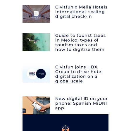
Civitfun x Meliá Hotels
International: scaling
digital check-in
Guide to tourist taxes
in Mexico: types of
tourism taxes and
how to digitize them
Civitfun joins HBX
Group to drive hotel
digitalization on a
global scale
New digital ID on your
phone: Spanish MiDNI
app