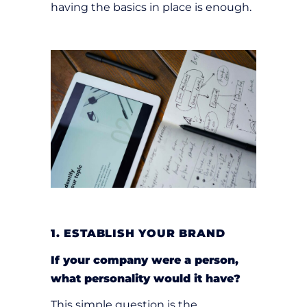
having the basics in place is enough.
1. ESTABLISH YOUR BRAND
If your company were a person,
what personality would it have?
This simple question is the