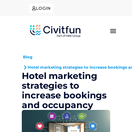
LOGIN
Blog
Hotel marketing strategies to increase bookings 
Hotel marketing
strategies to
increase bookings
and occupancy