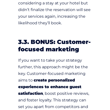
considering a stay at your hotel but
didn’t finalize the reservation will see
your services again, increasing the
likelihood they’ll book.
3.3. BONUS: Customer-
focused marketing
If you want to take your strategy
further, this approach might be the
key. Customer-focused marketing
aims to
create personalized
experiences to enhance guest
satisfaction
, boost positive reviews,
and foster loyalty. This strategy can
set you apart from competitors and