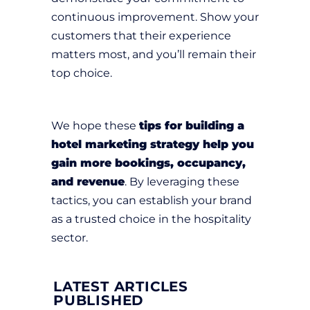
continuous improvement. Show your
customers that their experience
matters most, and you’ll remain their
top choice.
We hope these
tips for building a
hotel marketing strategy help you
gain more bookings, occupancy,
and revenue
. By leveraging these
tactics, you can establish your brand
as a trusted choice in the hospitality
sector.
LATEST ARTICLES
PUBLISHED