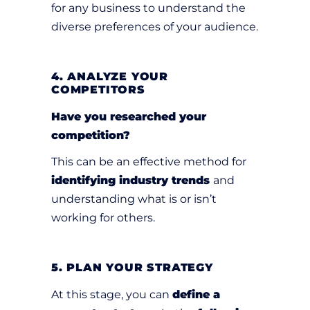
for any business to understand the
diverse preferences of your audience.
4. ANALYZE YOUR
COMPETITORS
Have you researched your
competition?
This can be an effective method for
identifying industry trends
and
understanding what is or isn’t
working for others.
5. PLAN YOUR STRATEGY
At this stage, you can
define a