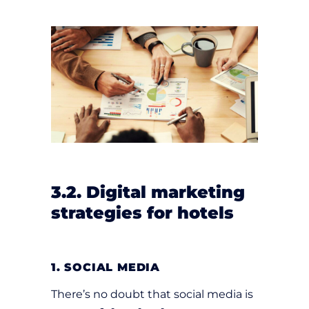
3.2. Digital marketing
strategies for hotels
1. SOCIAL MEDIA
There’s no doubt that social media is