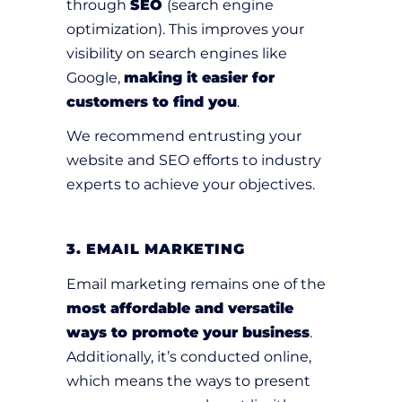
through
SEO
(search engine
optimization). This improves your
visibility on search engines like
Google,
making it easier for
customers to find you
.
We recommend entrusting your
website and SEO efforts to industry
experts to achieve your objectives.
3. EMAIL MARKETING
Email marketing remains one of the
most affordable and versatile
ways to promote your business
.
Additionally, it’s conducted online,
which means the ways to present