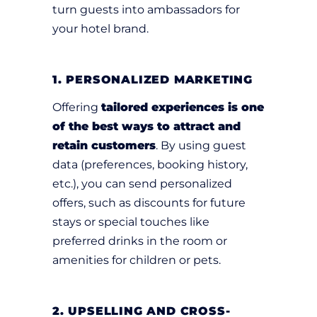
turn guests into ambassadors for
your hotel brand.
1. PERSONALIZED MARKETING
Offering
tailored experiences is one
of the best ways to attract and
retain customers
. By using guest
data (preferences, booking history,
etc.), you can send personalized
offers, such as discounts for future
stays or special touches like
preferred drinks in the room or
amenities for children or pets.
2. UPSELLING AND CROSS-