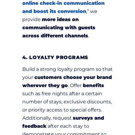
online check-in communication
and boost its conversion
,” we
provide
more ideas on
communicating with guests
across different channels
.
4. LOYALTY PROGRAMS
Build a strong loyalty program so that
your
customers choose your brand
wherever they go
. Offer
benefits
such as free nights after a certain
number of stays, exclusive discounts,
or priority access to special offers.
Additionally, request
surveys and
feedback
after each stay to
demonstrate your commitment to