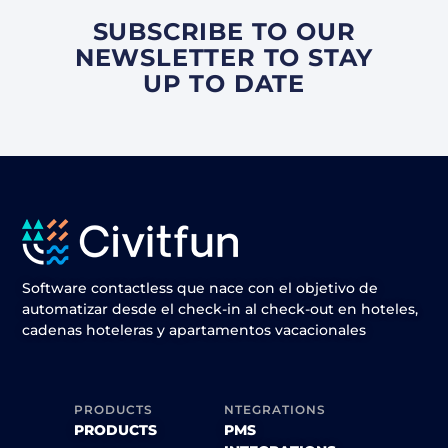
SUBSCRIBE TO OUR
NEWSLETTER TO STAY
UP TO DATE
Software contactless que nace con el objetivo de
automatizar desde el check-in al check-out en hoteles,
cadenas hoteleras y apartamentos vacacionales
PRODUCTS
NTEGRATIONS
PRODUCTS
PMS