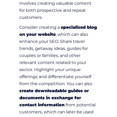
involves creating valuable content
for both prospective and repeat
customers.
Consider creating a
specialized blog
on your website
, which can also
enhance your SEO. Share travel
trends, getaway ideas, guides for
couples or families, and other
relevant content related to your
sector. Highlight your unique
offerings and differentiate yourself
from the competition. You can also
create downloadable guides or
documents in exchange for
contact information
from potential
customers, which can later be used