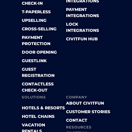
INTEGRATIONS
CHECK-IN
PAYMENT
T-PAPERLESS
INTEGRATIONS
UPSELLING
LOCK
CROSS-SELLING
INTEGRATIONS
PAYMENT
CIVITFUN HUB
PROTECTION
DOOR OPENING
GUESTLINK
GUEST
REGISTRATION
CONTACTLESS
CHECK-OUT
SOLUTIONS
COMPANY
ABOUT CIVITFUN
HOTELS & RESORTS
CUSTOMER STORIES
HOTEL CHAINS
CONTACT
VACATION
RESOURCES
RENTALS