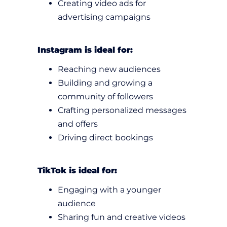
Creating video ads for
advertising campaigns
Instagram is ideal for:
Reaching new audiences
Building and growing a
community of followers
Crafting personalized messages
and offers
Driving direct bookings
TikTok is ideal for:
Engaging with a younger
audience
Sharing fun and creative videos