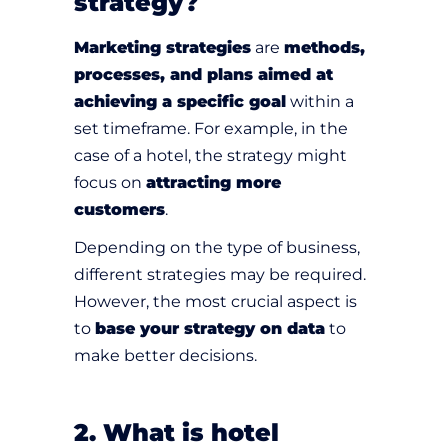
strategy?
Marketing strategies
are
methods,
processes, and plans aimed at
achieving a specific goal
within a
set timeframe. For example, in the
case of a hotel, the strategy might
focus on
attracting more
customers
.
Depending on the type of business,
different strategies may be required.
However, the most crucial aspect is
to
base your strategy on data
to
make better decisions.
2. What is hotel