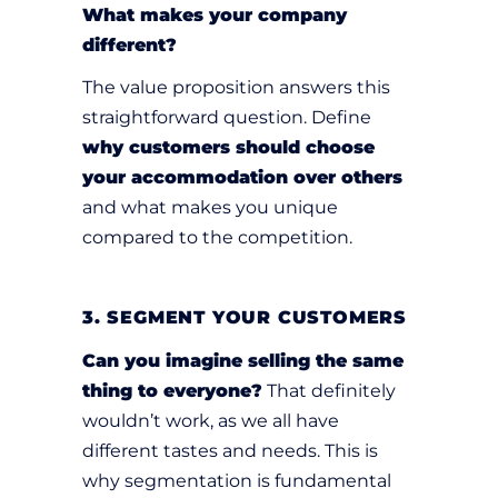
What makes your company
different?
The value proposition answers this
straightforward question. Define
why customers should choose
your accommodation over others
and what makes you unique
compared to the competition.
3. SEGMENT YOUR CUSTOMERS
Can you imagine selling the same
thing to everyone?
That definitely
wouldn’t work, as we all have
different tastes and needs. This is
why segmentation is fundamental