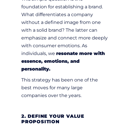
foundation for establishing a brand.
What differentiates a company
without a defined image from one
with a solid brand? The latter can
emphasize and connect more deeply
with consumer emotions. As
individuals, we
resonate more with
essence, emotions, and
personality.
This strategy has been one of the
best moves for many large
companies over the years.
2. DEFINE YOUR VALUE
PROPOSITION