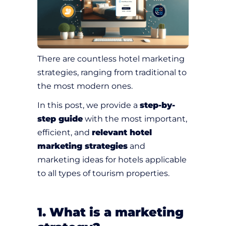
There are countless hotel marketing
strategies, ranging from traditional to
the most modern ones.
In this post, we provide a
step-by-
step guide
with the most important,
efficient, and
relevant hotel
marketing strategies
and
marketing ideas for hotels applicable
to all types of tourism properties.
1. What is a marketing